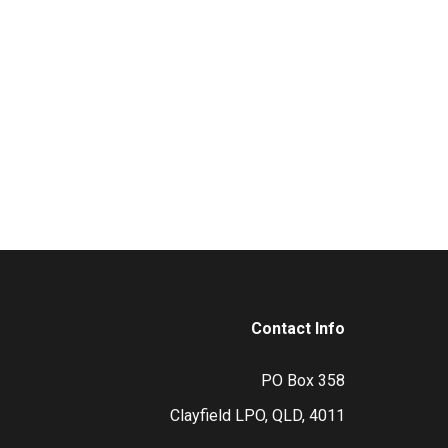
Contact Info
PO Box 358
Clayfield LPO, QLD, 4011