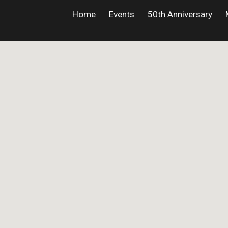
Home
Events
50th Anniversary
ip to main content
Skip to navigat