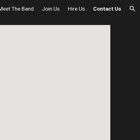
Meet The Band
Join Us
Hire Us
Contact Us
ion