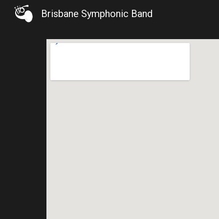
Brisbane Symphonic Band
Sk