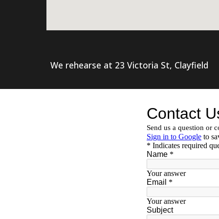
We rehearse at 23 Victoria St, Clayfield